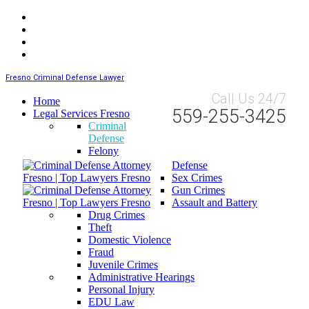
Fresno Criminal Defense Lawyer
Call Us 24/7
Home
559-255-3425
Legal Services Fresno
Criminal
Defense
Felony
Defense
Sex Crimes
Gun Crimes
Assault and Battery
Drug Crimes
Theft
Domestic Violence
Fraud
Juvenile Crimes
Administrative Hearings
Personal Injury
EDU Law