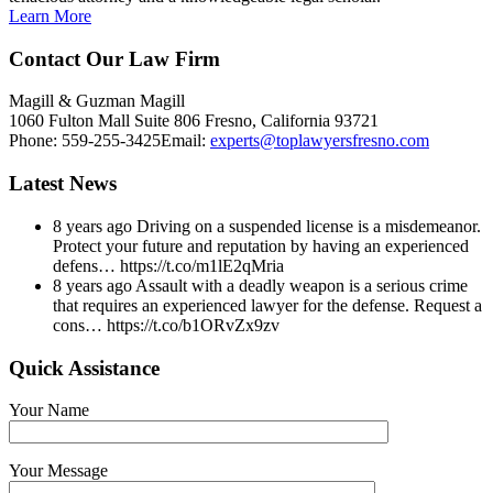
Learn More
Contact Our Law Firm
Magill & Guzman Magill
1060 Fulton Mall Suite 806 Fresno, California 93721
Phone:
559-255-3425
Email:
experts@toplawyersfresno.com
Latest News
8 years ago
Driving on a suspended license is a misdemeanor.
Protect your future and reputation by having an experienced
defens… https://t.co/m1lE2qMria
8 years ago
Assault with a deadly weapon is a serious crime
that requires an experienced lawyer for the defense. Request a
cons… https://t.co/b1ORvZx9zv
Quick Assistance
Your Name
Your Message