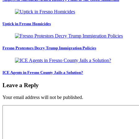
Uptick in Fresno Homicides
Fresno Protestors Decry Trump Immigration Policies
ICE Agents in Fresno County Jails a Solution?
Leave a Reply
Your email address will not be published.