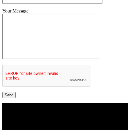
Your Message