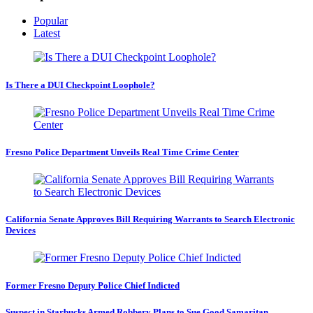
Popular
Latest
Is There a DUI Checkpoint Loophole?
Fresno Police Department Unveils Real Time Crime Center
California Senate Approves Bill Requiring Warrants to Search Electronic
Devices
Former Fresno Deputy Police Chief Indicted
Suspect in Starbucks Armed Robbery Plans to Sue Good Samaritan