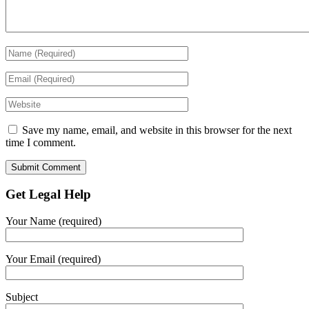
Save my name, email, and website in this browser for the next
time I comment.
Get Legal Help
Your Name (required)
Your Email (required)
Subject