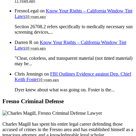
11 years ago
FresnoLegal
on
Know Your Rights – California Window Tint
Laws
10 years ago
Section 26708.2 refers specifically to medically necessary sun
screening devices,...
Darren R
on
Know Your Rights – California Window Tint
Laws
10 years ago
"Clear, colorless, and transparent material (not tinted material)
may be...
Chris Jennings
on
FBI Outlines Evidence against Dep. Chief
Keith Foster
10 years ago
Dyer knew about what was going on. Foster is the...
Fresno Criminal Defense
Charles Magill has spent his entire legal career defending those
accused of crimes in the Fresno area and has established himself as a
tenacious attorney and a knowledgeable legal scholar.