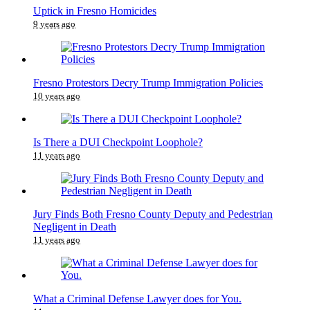
Uptick in Fresno Homicides
9 years ago
Fresno Protestors Decry Trump Immigration Policies
10 years ago
Is There a DUI Checkpoint Loophole?
11 years ago
Jury Finds Both Fresno County Deputy and Pedestrian
Negligent in Death
11 years ago
What a Criminal Defense Lawyer does for You.