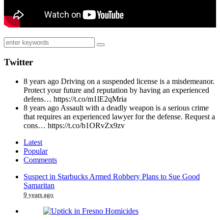
Twitter
8 years ago
Driving on a suspended license is a misdemeanor.
Protect your future and reputation by having an experienced
defens… https://t.co/m1lE2qMria
8 years ago
Assault with a deadly weapon is a serious crime
that requires an experienced lawyer for the defense. Request a
cons… https://t.co/b1ORvZx9zv
Latest
Popular
Comments
Suspect in Starbucks Armed Robbery Plans to Sue Good
Samaritan
9 years ago