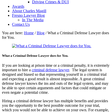
Driving Crimes & DUI
Awards
About Charles Magill
Fresno Lawyer Blog
In The Media
Contact Us
You are here:
Home
/
Blog
/
What a Criminal Defense Lawyer does
for You.
What a Criminal Defense Lawyer does for You.
If you are looking at prison time or a criminal penalty, it is extremely
important to hire a
criminal defense lawyer
. The legal system is
designed and biased so that representing yourself in a criminal trial
and expecting a good result is almost impossible. A great criminal
defense lawyer knows the ins and outs of the legal system, and may
be able to spot certain arguments and factors that could mitigate or
even negate a potential crime.
Hiring a criminal defense lawyer has multiple benefits and provides
you the opportunity to the best possible outcome for your trial,
which you would not be able to achieve on your own. For example,