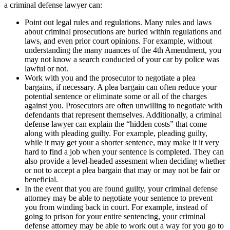
a criminal defense lawyer can:
Point out legal rules and regulations. Many rules and laws
about criminal prosecutions are buried within regulations and
laws, and even prior court opinions. For example, without
understanding the many nuances of the 4th Amendment, you
may not know a search conducted of your car by police was
lawful or not.
Work with you and the prosecutor to negotiate a plea
bargains, if necessary. A plea bargain can often reduce your
potential sentence or eliminate some or all of the charges
against you. Prosecutors are often unwilling to negotiate with
defendants that represent themselves. Additionally, a criminal
defense lawyer can explain the “hidden costs” that come
along with pleading guilty. For example, pleading guilty,
while it may get your a shorter sentence, may make it it very
hard to find a job when your sentence is completed. They can
also provide a level-headed assesment when deciding whether
or not to accept a plea bargain that may or may not be fair or
beneficial.
In the event that you are found guilty, your criminal defense
attorney may be able to negotiate your sentence to prevent
you from winding back in court. For example, instead of
going to prison for your entire sentencing, your criminal
defense attorney may be able to work out a way for you go to