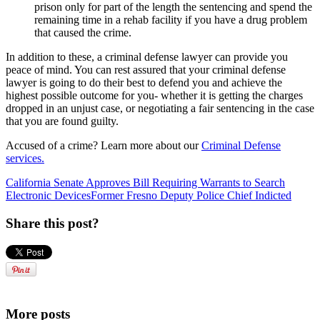
prison only for part of the length the sentencing and spend the
remaining time in a rehab facility if you have a drug problem
that caused the crime.
In addition to these, a criminal defense lawyer can provide you
peace of mind. You can rest assured that your criminal defense
lawyer is going to do their best to defend you and achieve the
highest possible outcome for you- whether it is getting the charges
dropped in an unjust case, or negotiating a fair sentencing in the case
that you are found guilty.
Accused of a crime? Learn more about our
Criminal Defense
services.
California Senate Approves Bill Requiring Warrants to Search
Electronic Devices
Former Fresno Deputy Police Chief Indicted
Share this post?
More posts