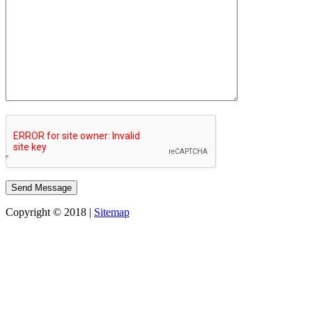
Copyright © 2018 |
Sitemap