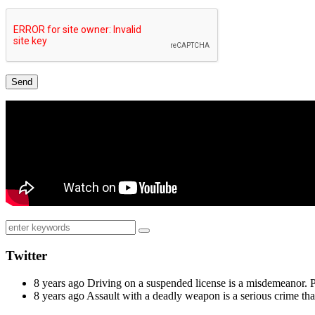
Twitter
8 years ago
Driving on a suspended license is a misdemeanor. 
8 years ago
Assault with a deadly weapon is a serious crime th