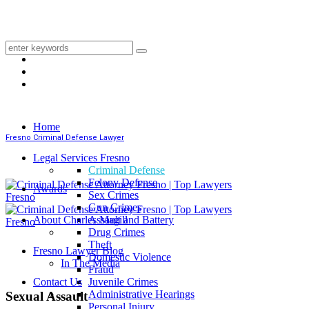
Home
Fresno Criminal Defense Lawyer
Legal Services Fresno
Criminal Defense
Felony Defense
Awards
Sex Crimes
Gun Crimes
About Charles Magill
Assault and Battery
Drug Crimes
Theft
Fresno Lawyer Blog
Domestic Violence
In The Media
Fraud
Contact Us
Juvenile Crimes
Administrative Hearings
Sexual Assault
Personal Injury