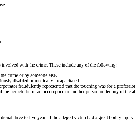
use.
rs.
rs involved with the crime. These include any of the following:
 the crime or by someone else.
riously disabled or medically incapacitated.
rpetrator fraudulently represented that the touching was for a professio
of the perpetrator or an accomplice or another person under any of the 
tional three to five years if the alleged victim had a great bodily injury 