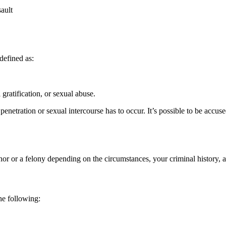
ault
 defined as:
 gratification, or sexual abuse.
penetration or sexual intercourse has to occur. It’s possible to be accuse
nor or a felony depending on the circumstances, your criminal history,
he following: