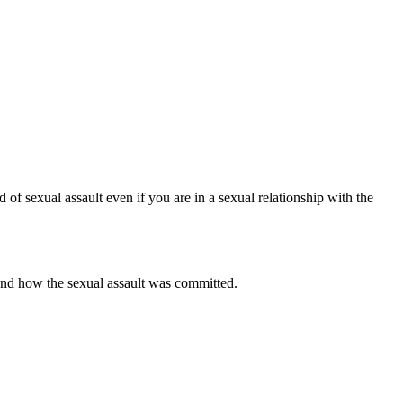
d of sexual assault even if you are in a sexual relationship with the
 and how the sexual assault was committed.