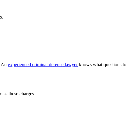
s.
t. An
experienced criminal defense lawyer
knows what questions to
miss these charges.