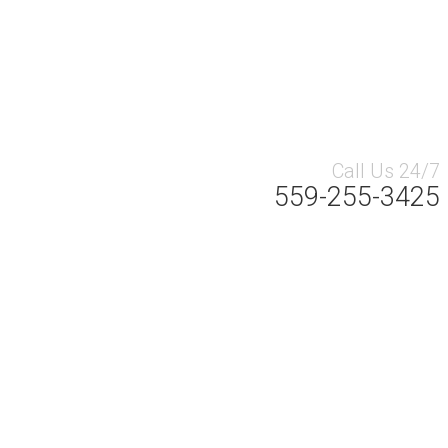
Call Us 24/7
559-255-3425