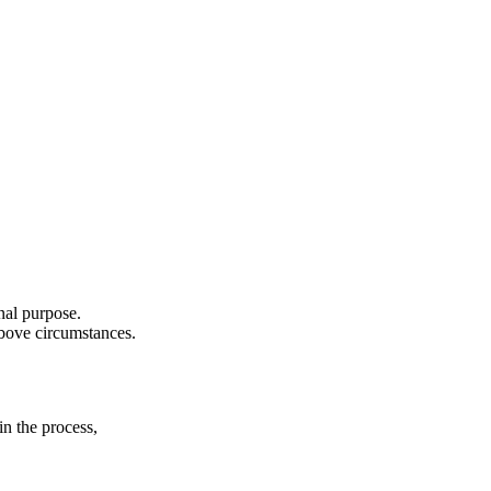
nal purpose.
above circumstances.
in the process,