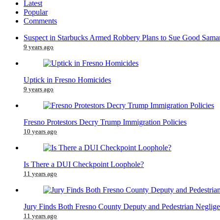
Latest
Popular
Comments
Suspect in Starbucks Armed Robbery Plans to Sue Good Samar
9 years ago
Uptick in Fresno Homicides
9 years ago
Fresno Protestors Decry Trump Immigration Policies
10 years ago
Is There a DUI Checkpoint Loophole?
11 years ago
Jury Finds Both Fresno County Deputy and Pedestrian Neglige
11 years ago