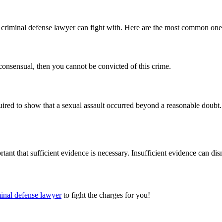
ed criminal defense lawyer can fight with. Here are the most common one
 consensual, then you cannot be convicted of this crime.
equired to show that a sexual assault occurred beyond a reasonable doub
tant that sufficient evidence is necessary. Insufficient evidence can dis
inal defense lawyer
to fight the charges for you!