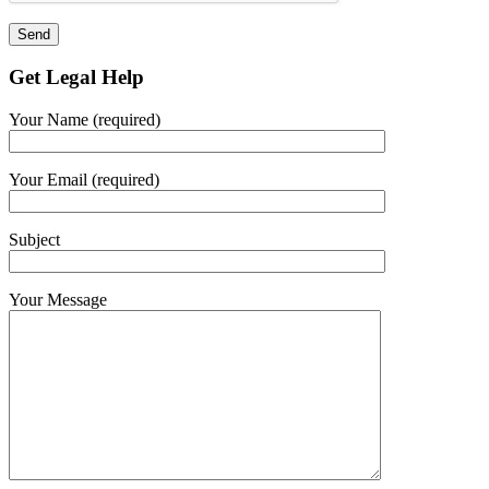
Get Legal Help
Your Name (required)
Your Email (required)
Subject
Your Message