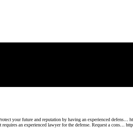
Protect your future and reputation by having an experienced defens… h
at requires an experienced lawyer for the defense. Request a cons… ht