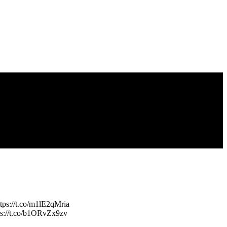
ttps://t.co/m1lE2qMria
tps://t.co/b1ORvZx9zv