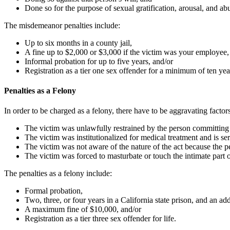
Done so for the purpose of sexual gratification, arousal, and ab
The misdemeanor penalties include:
Up to six months in a county jail,
A fine up to $2,000 or $3,000 if the victim was your employee,
Informal probation for up to five years, and/or
Registration as a tier one sex offender for a minimum of ten yea
Penalties as a Felony
In order to be charged as a felony, there have to be aggravating facto
The victim was unlawfully restrained by the person committing
The victim was institutionalized for medical treatment and is se
The victim was not aware of the nature of the act because the pe
The victim was forced to masturbate or touch the intimate part 
The penalties as a felony include:
Formal probation,
Two, three, or four years in a California state prison, and an addi
A maximum fine of $10,000, and/or
Registration as a tier three sex offender for life.