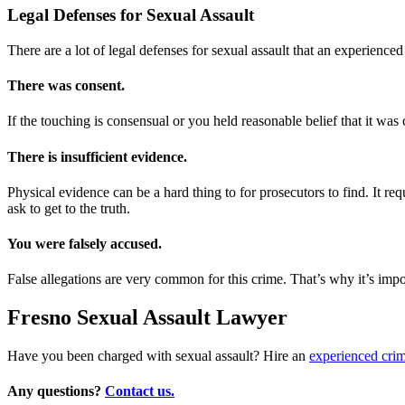
Legal Defenses for Sexual Assault
There are a lot of legal defenses for sexual assault that an experienc
There was consent.
If the touching is consensual or you held reasonable belief that it was
There is insufficient evidence.
Physical evidence can be a hard thing to for prosecutors to find. It r
ask to get to the truth.
You were falsely accused.
False allegations are very common for this crime. That’s why it’s impor
Fresno Sexual Assault Lawyer
Have you been charged with sexual assault? Hire an
experienced crim
Any questions?
Contact us.