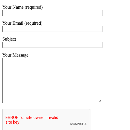
Your Name (required)
Your Email (required)
Subject
Your Message