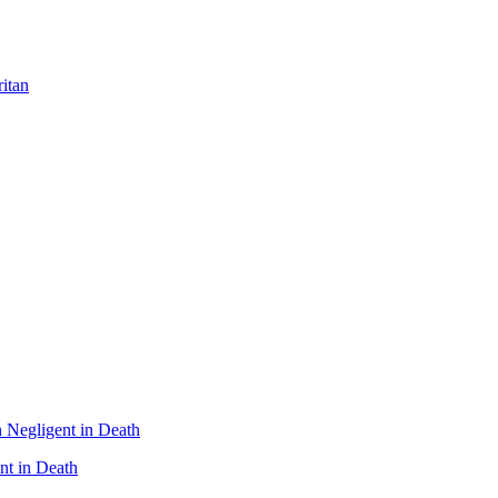
itan
nt in Death