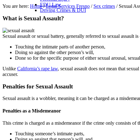
EDU Law
You are here:
Home
/
Legal Services Fresno
/
Sex crimes
/
Sexual Ass
Driving Crimes & DUI
What is Sexual Assault?
Sexual assault or sexual battery, generally referred to sexual assault is
Touching the intimate parts of another person,
Doing so against the other person’s will,
Done so for the specific purpose of either sexual arousal, sexual
Unlike
California’s rape law
, sexual assault does not mean that sexual 
accuser.
Penalties for Sexual Assault
Sexual assault is a wobbler, meaning it can be charged as a misdemea
Penalties as a Misdemeanor
This crime is charged as a misdemeanor if the crime only consists of t
Touching someone’s intimate parts,
Doing so against that person’s will, and